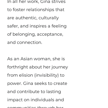
In all her work, Gina strives
to foster relationships that
are authentic, culturally
safer, and inspires a feeling
of belonging, acceptance,
and connection.
​As an Asian woman, she is
forthright about her journey
from elision (invisibility) to
power. Gina seeks to create
and contribute to lasting
impact on individuals and