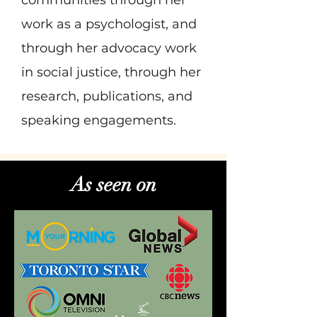
communities through her
work as a psychologist, and
through her advocacy work
in social justice, through her
research, publications, and
speaking engagements.
As seen on