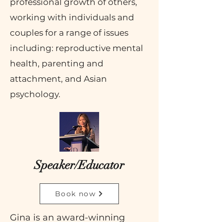
professional growth of others,
working with individuals and
couples for a range of issues
including: reproductive mental
health, parenting and
attachment, and Asian
psychology.
Speaker/Educator
Book now
Gina
is an award-winning