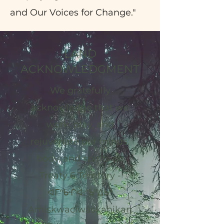
and Our Voices for Change."
LAND
ACKNOWLEDGMENT
We gratefully
acknowledge that we
work, play, and
rejuvenate our minds,
body, and spirits on
Treaty 6 Territory -
ᐊᒥᐢᑿᒌᐚᐢᑲᐦᐃᑲᐣ
Amiskwacîwâskahikan