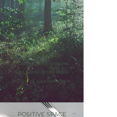
(Edmonton). We
acknowledge that we
are settlers on the
traditional ancestral
lands, trade routes, and
gathering places of
many diverse First
Nations, Métis peoples
and home of the Métis
Nation of Alberta Region
4.
POSITIVE SPACE