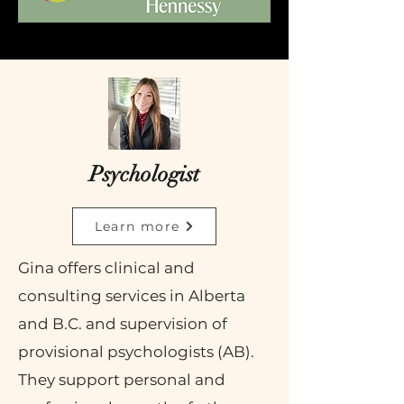
Psychologist
Learn more
Gina offers
clinical and
consulting services in Alberta
and B.C. and supervision of
provisional psychologists (AB).
They support personal and