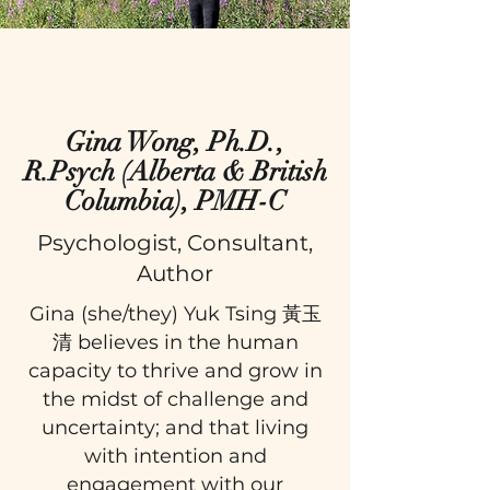
Gina Wong, Ph.D.,
R.Psych (Alberta & British
Columbia), PMH-C
Psychologist, Consultant,
Author
Gina (she/they) Yuk Tsing 黃玉
清 believes in the human
capacity to thrive and grow in
the midst of challenge and
uncertainty; and that living
with intention and
engagement with our