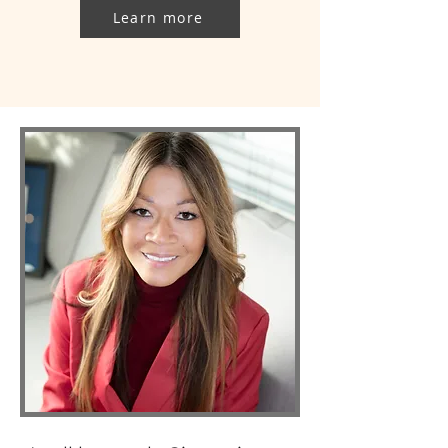
Learn more