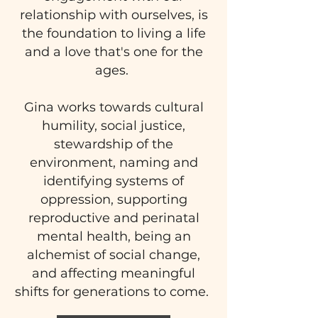
relationship with ourselves, is
the foundation to living a life
and a love that's one for the
ages.
Gina works towards cultural
humility, social justice,
stewardship of the
environment, naming and
identifying systems of
oppression, supporting
reproductive and perinatal
mental health, being an
alchemist of social change,
and affecting meaningful
shifts for generations to come.