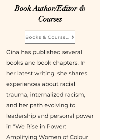
Book Author/Editor &
Courses
Books & Courseshop
Gina has published several
books and book chapters. In
her latest writing, she shares
experiences about racial
trauma, internalized racism,
and her path evolving to
leadership and personal power
in "We Rise in Power:
Amplifying Women of Colour