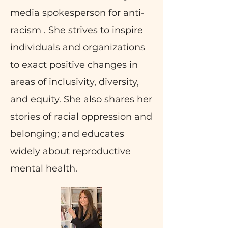
media spokesperson for anti-
racism . She strives to inspire
individuals and organizations
to exact positive changes in
areas of inclusivity, diversity,
and equity. She also shares her
stories of racial oppression and
belonging; and educates
widely about reproductive
mental health.