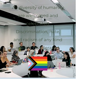
All diversity of humanity
are welcomed and
celebrated.
Discrimination, hate,
and racism of any kind
will not be tolerated.